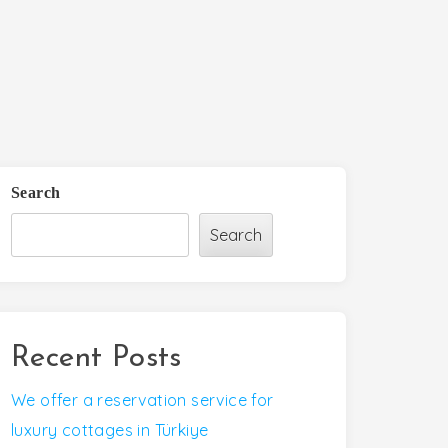
Search
Search
Recent Posts
We offer a reservation service for
luxury cottages in Türkiye