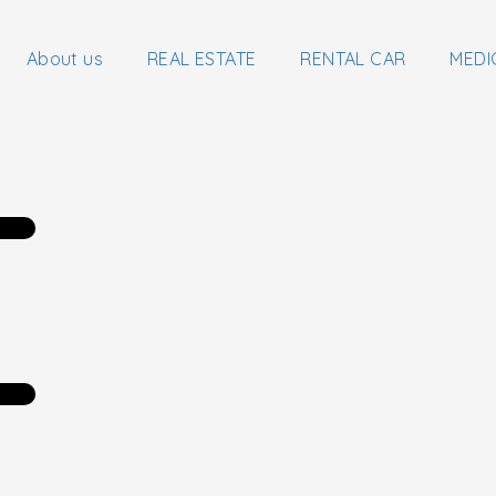
About us
REAL ESTATE
RENTAL CAR
MEDI