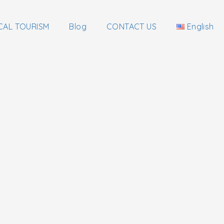
CAL TOURISM
Blog
CONTACT US
English