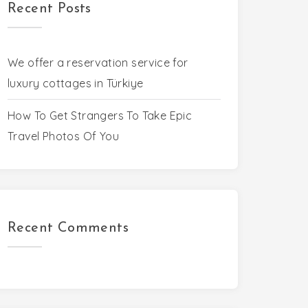
Recent Posts
We offer a reservation service for
luxury cottages in Türkiye
How To Get Strangers To Take Epic
Travel Photos Of You
Recent Comments