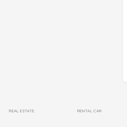
REAL ESTATE
RENTAL CAR