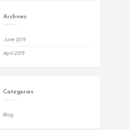
Archives
June 2019
April 2019
Categories
Blog