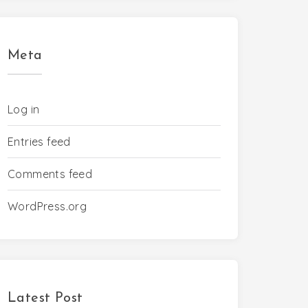
Meta
Log in
Entries feed
Comments feed
WordPress.org
Latest Post