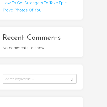
How To Get Strangers To Take Epic
Travel Photos Of You
Recent Comments
No comments to show.