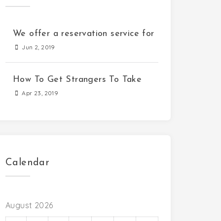
We offer a reservation service for
Jun 2, 2019
How To Get Strangers To Take
Apr 23, 2019
Calendar
August 2026