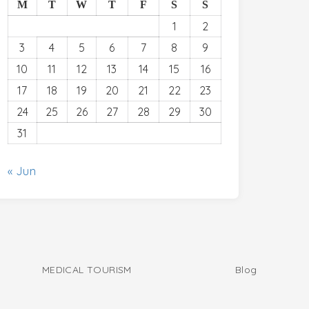
M
T
W
T
F
S
S
1
2
3
4
5
6
7
8
9
10
11
12
13
14
15
16
17
18
19
20
21
22
23
24
25
26
27
28
29
30
31
« Jun
MEDICAL TOURISM
Blog