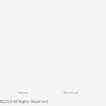
Home
About us
©2026 All Rights Reserved.