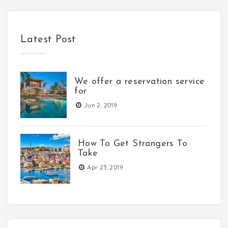
Latest Post
We offer a reservation service
for
Jun 2, 2019
How To Get Strangers To
Take
Apr 23, 2019