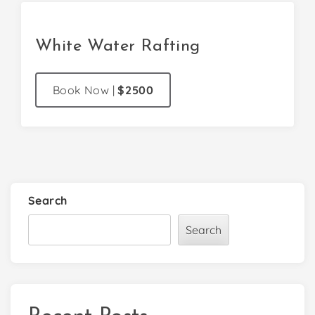
White Water Rafting
Book Now
|
$2500
Search
Search