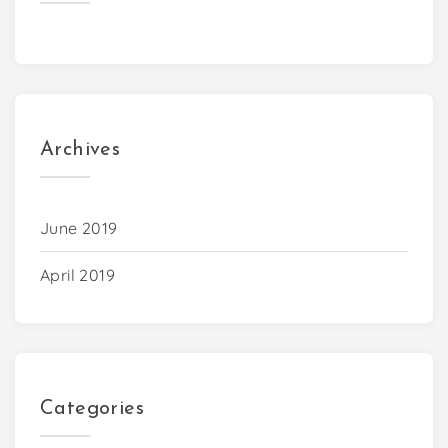
Archives
June 2019
April 2019
Categories