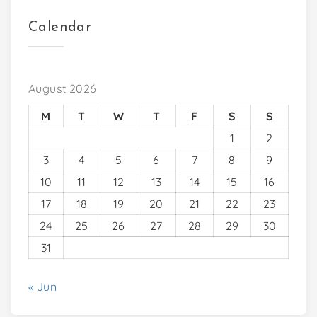
Calendar
August 2026
M
T
W
T
F
S
S
1
2
3
4
5
6
7
8
9
10
11
12
13
14
15
16
17
18
19
20
21
22
23
24
25
26
27
28
29
30
31
« Jun