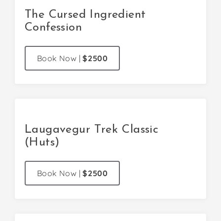
The Cursed Ingredient
Confession
Book Now
|
$2500
Laugavegur Trek Classic
(Huts)
Book Now
|
$2500