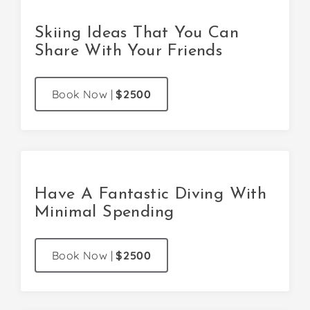
Skiing Ideas That You Can
Share With Your Friends
Book Now
|
$2500
Have A Fantastic Diving With
Minimal Spending
Book Now
|
$2500