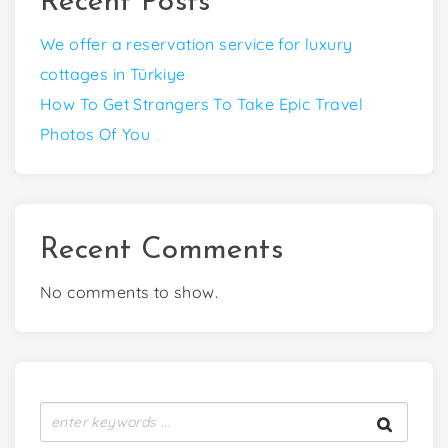
Recent Posts
We offer a reservation service for luxury
cottages in Türkiye
How To Get Strangers To Take Epic Travel
Photos Of You
Recent Comments
No comments to show.