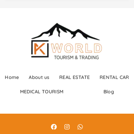
Home
About us
REAL ESTATE
RENTAL CAR
MEDICAL TOURISM
Blog