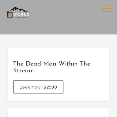
The Dead Man Within The
Stream
Book Now
|
$2500