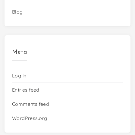
Blog
Meta
Log in
Entries feed
Comments feed
WordPress.org