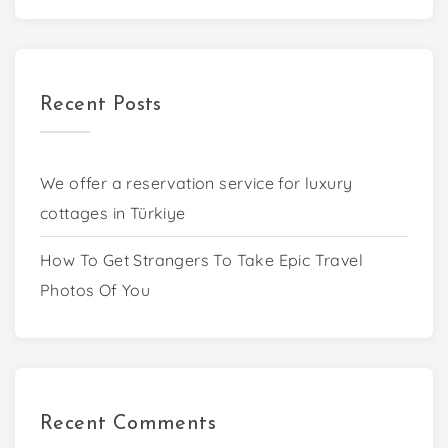
Recent Posts
We offer a reservation service for luxury
cottages in Türkiye
How To Get Strangers To Take Epic Travel
Photos Of You
Recent Comments